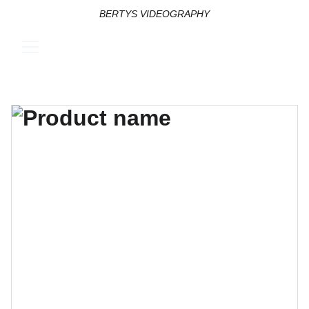
BERTYS VIDEOGRAPHY