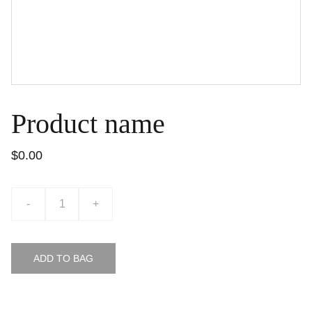
Product name
$0.00
-
+
ADD TO BAG