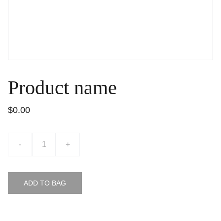
Product name
$0.00
-
+
ADD TO BAG