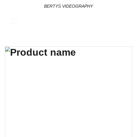
BERTYS VIDEOGRAPHY