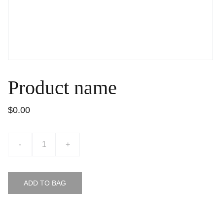
Product name
$0.00
-
+
ADD TO BAG