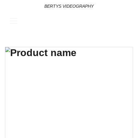
BERTYS VIDEOGRAPHY