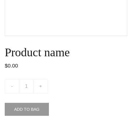
Product name
$0.00
-
+
ADD TO BAG