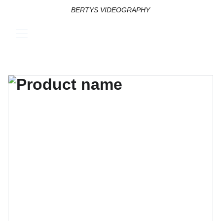
BERTYS VIDEOGRAPHY